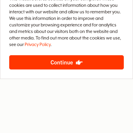
v
cookies are used to collect information about how you
interact with our website and allow us to remember you.
We use this information in order to improve and
e
customize your browsing experience and for analytics
and metrics about our visitors both on the website and
Home
Brix CMS
Streaming Video
o
other media. To find out more about the cookies we use,
see our
Privacy Policy
.
Case Studies
Archive
About
Contact
f
Privacy Policy
Terms of Use
Site Map
Continue
B
S
888-LETS-WEB
4400 West Riverside Drive, Suite 203
Burbank, California 91505
© 2026 Baby Steps Design Group, Inc.
All rights reserved.