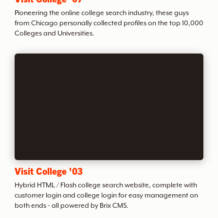
t
Pioneering the online college search industry, these guys
from Chicago personally collected profiles on the top 10,000
Colleges and Universities.
h
e
A
r
c
Visit College '03
h
Hybrid HTML / Flash college search website, complete with
customer login and college login for easy management on
i
both ends - all powered by Brix CMS.