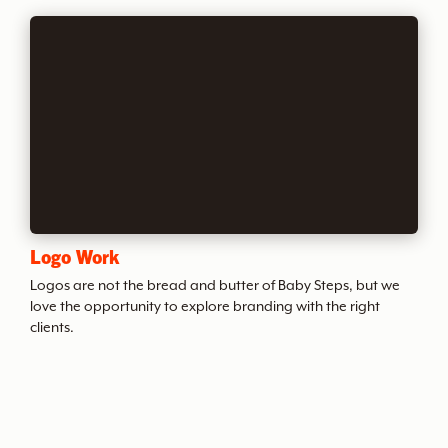
v
e
o
f
B
Logo Work
S
Logos are not the bread and butter of Baby Steps, but we
love the opportunity to explore branding with the right
clients.