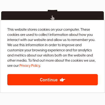
This website stores cookies on your computer. These
Home
Brix CMS
Streaming Video
cookies are used to collect information about how you
interact with our website and allow us to remember you.
Case Studies
Archive
About
Contact
We use this information in order to improve and
Privacy Policy
Terms of Use
Site Map
customize your browsing experience and for analytics
and metrics about our visitors both on the website and
other media. To find out more about the cookies we use,
see our
Privacy Policy
.
Continue
888-LETS-WEB
4400 West Riverside Drive, Suite 203
Burbank, California 91505
© 2026 Baby Steps Design Group, Inc.
All rights reserved.