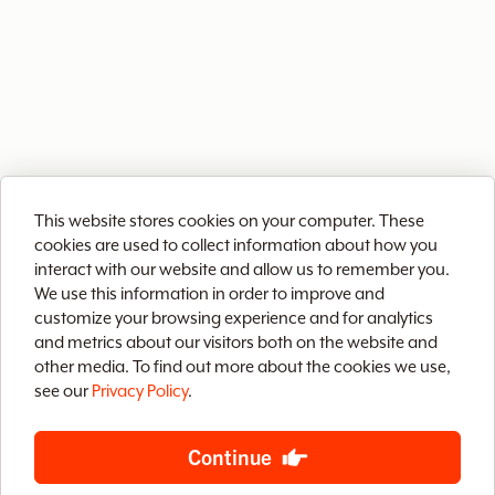
v
e
o
f
This website stores cookies on your computer. These
cookies are used to collect information about how you
B
interact with our website and allow us to remember you.
We use this information in order to improve and
Home
Brix CMS
Streaming Video
S
customize your browsing experience and for analytics
and metrics about our visitors both on the website and
Case Studies
Archive
About
Contact
other media. To find out more about the cookies we use,
see our
Privacy Policy
.
Privacy Policy
Terms of Use
Site Map
Continue