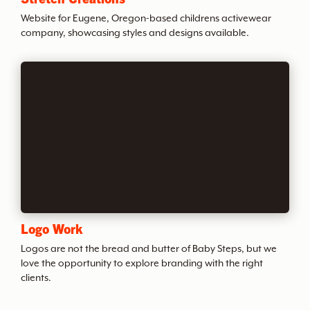
t
Website for Eugene, Oregon-based childrens activewear
company, showcasing styles and designs available.
h
e
A
r
c
Logo Work
h
Logos are not the bread and butter of Baby Steps, but we
love the opportunity to explore branding with the right
clients.
i