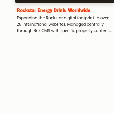
c
Rockstar Energy Drink: Worldwide
Expanding the Rockstar digital footprint to over
26 international websites. Managed centrally
h
through Brix CMS with specific property content
per instance.
t
h
e