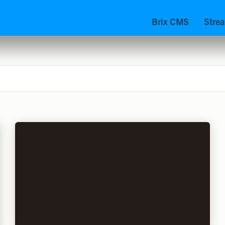
Brix CMS
Stre