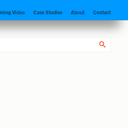
aming Video
Case Studies
About
Contact