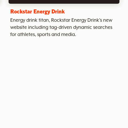
Rockstar Energy Drink
Energy drink titan, Rockstar Energy Drink's new
website including tag-driven dynamic searches
for athletes, sports and media.