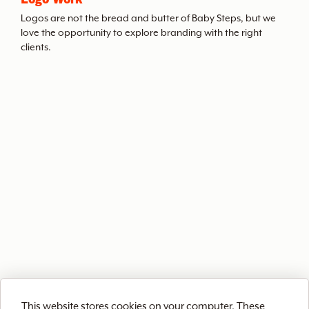
t
Logos are not the bread and butter of Baby Steps, but we
love the opportunity to explore branding with the right
clients.
h
e
A
r
c
h
i
This website stores cookies on your computer. These