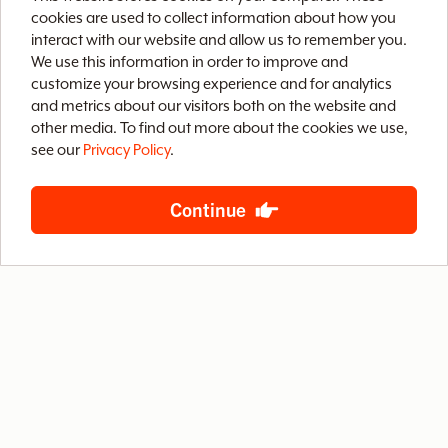
v
cookies are used to collect information about how you
interact with our website and allow us to remember you.
We use this information in order to improve and
e
customize your browsing experience and for analytics
and metrics about our visitors both on the website and
Home
Brix CMS
Streaming Video
o
other media. To find out more about the cookies we use,
see our
Privacy Policy
.
Case Studies
Archive
About
Contact
f
Privacy Policy
Terms of Use
Site Map
Continue
B
S
888-LETS-WEB
4400 West Riverside Drive, Suite 203
Burbank, California 91505
© 2026 Baby Steps Design Group, Inc.
All rights reserved.