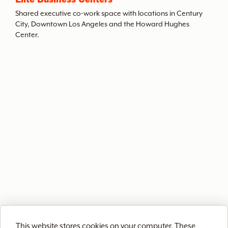
t
Shared executive co-work space with locations in Century
City, Downtown Los Angeles and the Howard Hughes
Center.
h
e
A
r
c
h
i
This website stores cookies on your computer. These