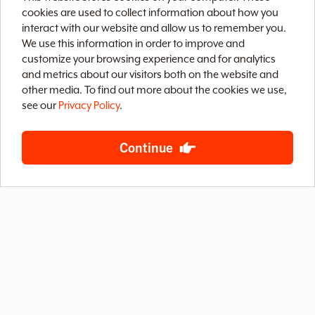
v
cookies are used to collect information about how you
interact with our website and allow us to remember you.
We use this information in order to improve and
e
customize your browsing experience and for analytics
and metrics about our visitors both on the website and
Home
Brix CMS
Streaming Video
o
other media. To find out more about the cookies we use,
see our
Privacy Policy
.
Case Studies
Archive
About
Contact
f
Privacy Policy
Terms of Use
Site Map
Continue
B
S
888-LETS-WEB
4400 West Riverside Drive, Suite 203
Burbank, California 91505
© 2026 Baby Steps Design Group, Inc.
All rights reserved.