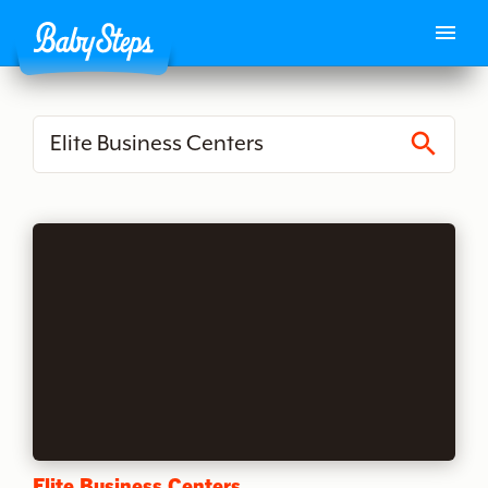
S
e
a
r
c
h
Elite Business Centers