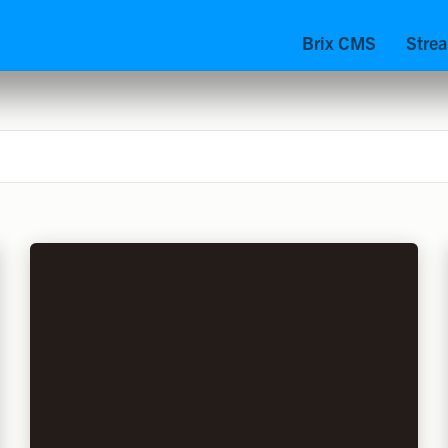
Brix CMS
Stre