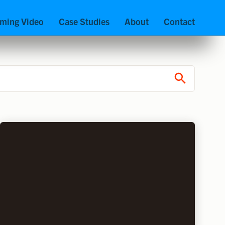
aming Video
Case Studies
About
Contact