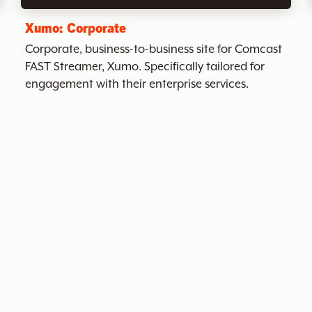
Xumo: Corporate
Corporate, business-to-business site for Comcast
FAST Streamer, Xumo. Specifically tailored for
engagement with their enterprise services.