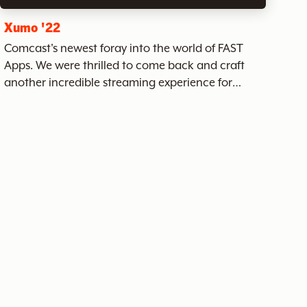
Xumo '22
Comcast's newest foray into the world of FAST
Apps. We were thrilled to come back and craft
another incredible streaming experience for
Xumo alongside the incredible team at Comcast.
Xumo has hundreds of channels of ad-supported
streaming content - a...