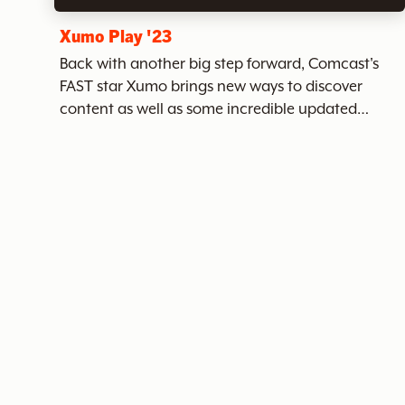
c
Xumo Play '23
Back with another big step forward, Comcast's
FAST star Xumo brings new ways to discover
h
content as well as some incredible updated
branding and UI. Xumo has hundreds of channels
of ad-supported streaming content - a seemingly
endless and ever-changing...
t
h
e