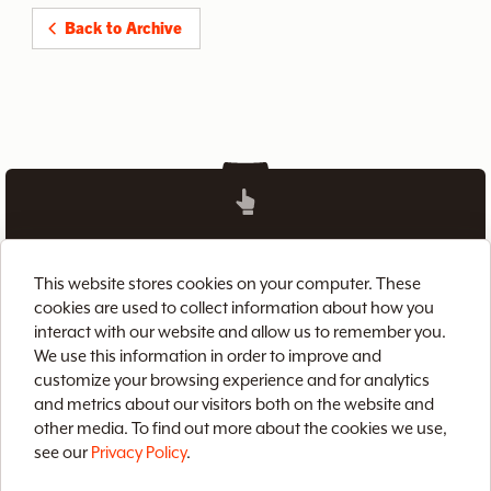
Back to Archive
Home
Brix CMS
Streaming Video
This website stores cookies on your computer. These
Case Studies
Archive
About
Contact
cookies are used to collect information about how you
interact with our website and allow us to remember you.
Privacy Policy
Terms of Use
Site Map
We use this information in order to improve and
customize your browsing experience and for analytics
and metrics about our visitors both on the website and
other media. To find out more about the cookies we use,
see our
Privacy Policy
.