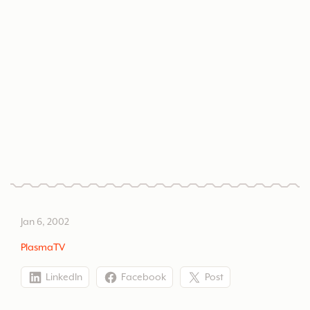
Hybrid Flash and HTML website fors high-end
home theater and plasma television distributor.
PlasmaTV
Jan 6, 2002
PlasmaTV
LinkedIn
Facebook
Post