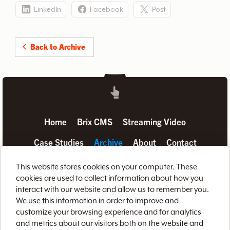
LinkedIn
Facebook
Post
Back to Archive
Home
Brix CMS
Streaming Video
Case Studies
Archive
About
Contact
Privacy Policy
Terms of Use
Site Map
This website stores cookies on your computer. These
cookies are used to collect information about how you
interact with our website and allow us to remember you.
We use this information in order to improve and
customize your browsing experience and for analytics
and metrics about our visitors both on the website and
888-LETS-WEB