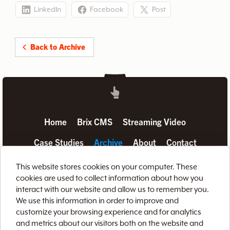
LinkedIn
Facebook
Post
Back to Archive
Home
Brix CMS
Streaming Video
Case Studies
Archive
About
Contact
Privacy Policy
Terms of Use
Site Map
This website stores cookies on your computer. These
cookies are used to collect information about how you
interact with our website and allow us to remember you.
We use this information in order to improve and
customize your browsing experience and for analytics
and metrics about our visitors both on the website and
888-LETS-WEB