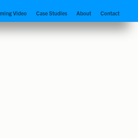
aming Video
Case Studies
About
Contact