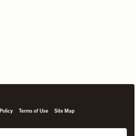
Policy
Terms of Use
Site Map