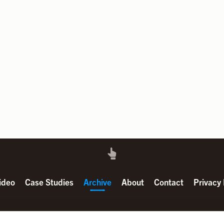
ideo
Case Studies
Archive
About
Contact
Privacy 