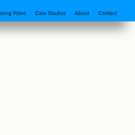
aming Video
Case Studies
About
Contact