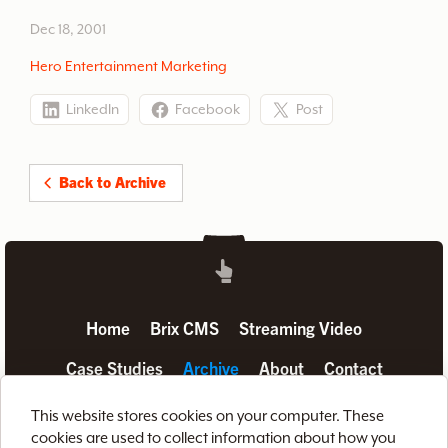
between.
Dec 18, 2001
Hero Entertainment Marketing
LinkedIn
Facebook
Post
Back to Archive
Home
Brix CMS
Streaming Video
Case Studies
Archive
About
Contact
Privacy Policy
Terms of Use
Site Map
This website stores cookies on your computer. These
cookies are used to collect information about how you