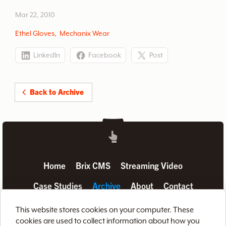
manufacturer.
Mar 22, 2010
Ethel Gloves
,
Mechanix Wear
LinkedIn
Facebook
Post
Back to Archive
Home
Brix CMS
Streaming Video
Case Studies
Archive
About
Contact
Privacy Policy
Terms of Use
Site Map
This website stores cookies on your computer. These
cookies are used to collect information about how you